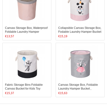
Canvas Storage Box, Waterproof
Collapsible Canvas Storage Box,
Foldable Laundry Hamper
Fodable Laundry Hamper Bucket
Bucket, Collapsible Storage
Waterproof Bins
€
13,57
€
15,19
Basket
Fabric Storage Bins Foldable
Canvas Storage Box, Foldable
Canvas Bucket for Kids Toy
Laundry Hamper Bucket ,
Hamper
Waterproof Collapsible Storage
€
15,37
€
15,63
Bin