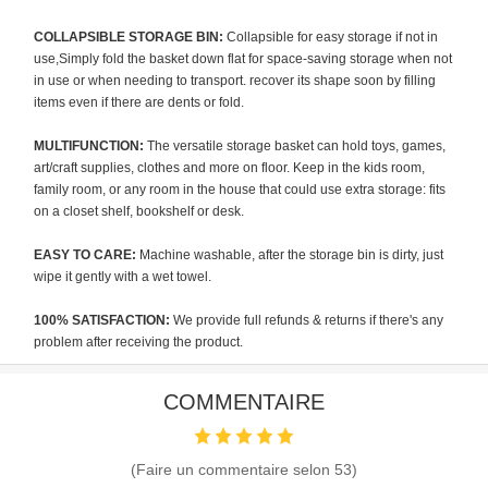
COLLAPSIBLE STORAGE BIN:
Collapsible for easy storage if not in
use,Simply fold the basket down flat for space-saving storage when not
in use or when needing to transport. recover its shape soon by filling
items even if there are dents or fold.
MULTIFUNCTION:
The versatile storage basket can hold toys, games,
art/craft supplies, clothes and more on floor. Keep in the kids room,
family room, or any room in the house that could use extra storage: fits
on a closet shelf, bookshelf or desk.
EASY TO CARE:
Machine washable, after the storage bin is dirty, just
wipe it gently with a wet towel.
100% SATISFACTION:
We provide full refunds & returns if there's any
problem after receiving the product.
COMMENTAIRE
(Faire un commentaire selon
53
)