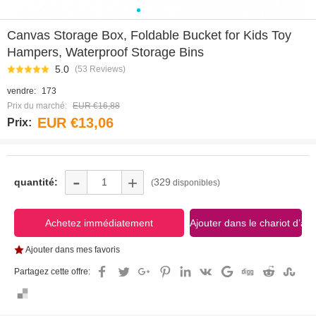
0
1
2
3
4
5
6
7
Canvas Storage Box, Foldable Bucket for Kids Toy
Hampers, Waterproof Storage Bins
5.0
(53 Reviews)
vendre:
173
Prix du marché:
EUR €16,88
EUR €13,06
Prix:
-
+
quantité:
329
(
disponibles)
Ajouter dans mes favoris
Partagez cette offre: