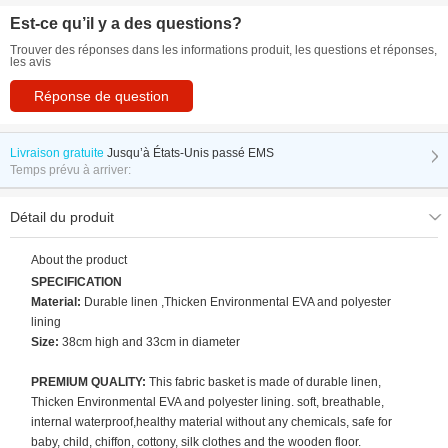
Est-ce qu’il y a des questions?
Trouver des réponses dans les informations produit, les questions et réponses,
les avis
Réponse de question
Livraison gratuite
Jusqu’à
États-Unis passé EMS
Temps prévu à arriver:
Détail du produit
About the product
SPECIFICATION
Material:
Durable linen ,Thicken Environmental EVA and polyester
lining
Size:
38cm high and 33cm in diameter
PREMIUM QUALITY:
This fabric basket is made of durable linen,
Thicken Environmental EVA and polyester lining. soft, breathable,
internal waterproof,healthy material without any chemicals, safe for
baby, child, chiffon, cottony, silk clothes and the wooden floor.