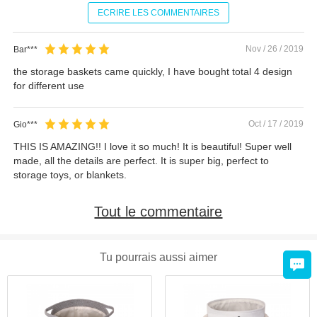
ECRIRE LES COMMENTAIRES
Nov / 26 / 2019
Bar***
the storage baskets came quickly, I have bought total 4 design
for different use
Oct / 17 / 2019
Gio***
THIS IS AMAZING!! I love it so much! It is beautiful! Super well
made, all the details are perfect. It is super big, perfect to
storage toys, or blankets.
Tout le commentaire
Tu pourrais aussi aimer