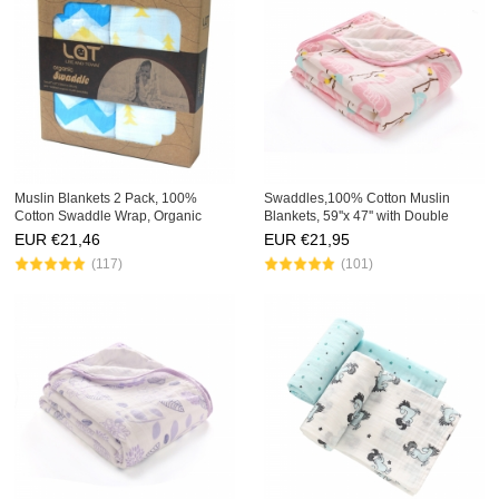
Muslin Blankets 2 Pack, 100%
Swaddles,100% Cotton Muslin
Cotton Swaddle Wrap, Organic
Blankets, 59''x 47'' with Double
Receiving Blankets,
Layer,Extra Soft
EUR €
21,46
EUR €
21,95
(117)
(101)