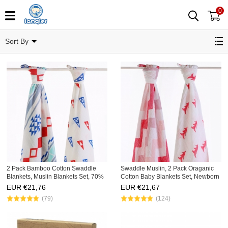
0
Bedding Products
Sort By
2 Pack Bamboo Cotton Swaddle
Swaddle Muslin, 2 Pack Oraganic
Blankets, Muslin Blankets Set, 70%
Cotton Baby Blankets Set, Newborn
Bamboo, 30% Cotton
Receiving Blankets
EUR €
21,76
EUR €
21,67
(79)
(124)