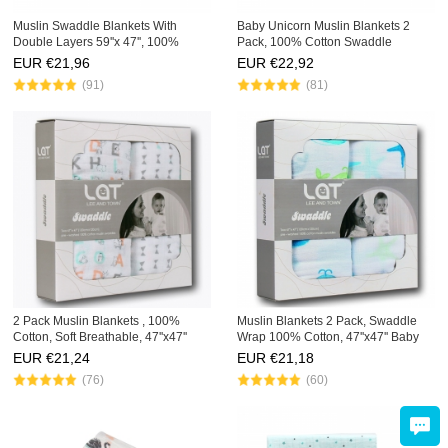
Muslin Swaddle Blankets With
Baby Unicorn Muslin Blankets 2
Double Layers 59''x 47'', 100%
Pack, 100% Cotton Swaddle
Cotton, Baby Quilts, 59''x 47''
,Toddler Infant Quilt 47''x 47''
EUR €
21,96
EUR €
22,92
(91)
(81)
2 Pack Muslin Blankets , 100%
Muslin Blankets 2 Pack, Swaddle
Cotton, Soft Breathable, 47''x47''
Wrap 100% Cotton, 47''x47'' Baby
Baby Swaddling Wrap Sets
Blankets Gift Sets
EUR €
21,24
EUR €
21,18
(76)
(60)