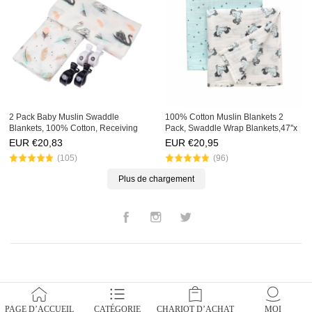
2 Pack Baby Muslin Swaddle
100% Cotton Muslin Blankets 2
Blankets, 100% Cotton, Receiving
Pack, Swaddle Wrap Blankets,47''x
Blankets,47''x 47'' with Pram clips,
47'' with Stroller Pegs,Bath Konjac
EUR €
20,83
EUR €
20,95
Konjac Sponge Set
Sponge Gift Set
(105)
(96)
Plus de chargement
Facebook
Instagram
Twitter
PAGE D’ACCUEIL
CATÉGORIE
CHARIOT D’ACHAT
MOI